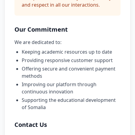
and respect in all our interactions.
Our Commitment
We are dedicated to:
Keeping academic resources up to date
Providing responsive customer support
Offering secure and convenient payment
methods
Improving our platform through
continuous innovation
Supporting the educational development
of Somalia
Contact Us