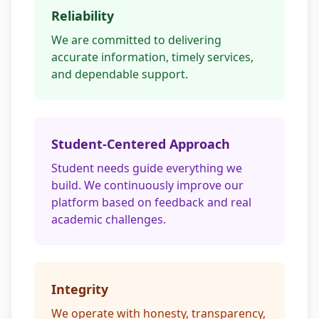
Reliability
We are committed to delivering
accurate information, timely services,
and dependable support.
Student-Centered Approach
Student needs guide everything we
build. We continuously improve our
platform based on feedback and real
academic challenges.
Integrity
We operate with honesty, transparency,