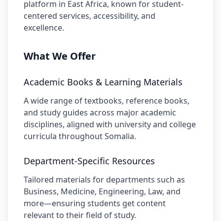
platform in East Africa, known for student-
centered services, accessibility, and
excellence.
What We Offer
Academic Books & Learning Materials
A wide range of textbooks, reference books,
and study guides across major academic
disciplines, aligned with university and college
curricula throughout Somalia.
Department-Specific Resources
Tailored materials for departments such as
Business, Medicine, Engineering, Law, and
more—ensuring students get content
relevant to their field of study.