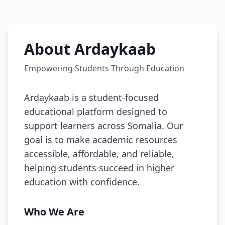
About Ardaykaab
Empowering Students Through Education
Ardaykaab is a student-focused
educational platform designed to
support learners across Somalia. Our
goal is to make academic resources
accessible, affordable, and reliable,
helping students succeed in higher
education with confidence.
Who We Are