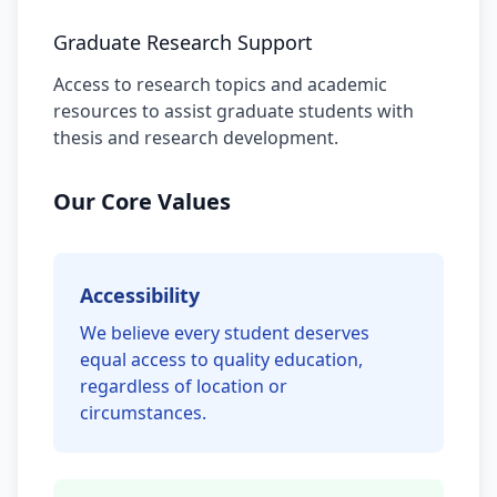
Graduate Research Support
Access to research topics and academic
resources to assist graduate students with
thesis and research development.
Our Core Values
Accessibility
We believe every student deserves
equal access to quality education,
regardless of location or
circumstances.