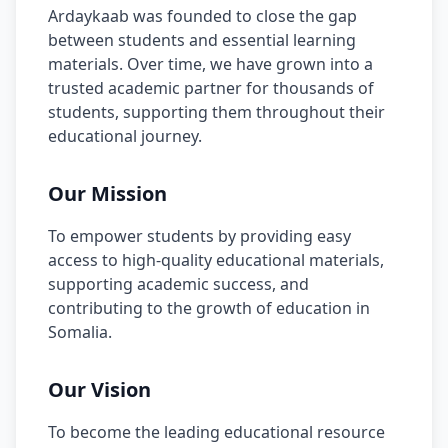
Ardaykaab was founded to close the gap
between students and essential learning
materials. Over time, we have grown into a
trusted academic partner for thousands of
students, supporting them throughout their
educational journey.
Our Mission
To empower students by providing easy
access to high-quality educational materials,
supporting academic success, and
contributing to the growth of education in
Somalia.
Our Vision
To become the leading educational resource