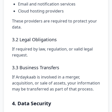
Email and notification services
Cloud hosting providers
These providers are required to protect your
data.
3.2 Legal Obligations
If required by law, regulation, or valid legal
request.
3.3 Business Transfers
If Ardaykaab is involved in a merger,
acquisition, or sale of assets, your information
may be transferred as part of that process.
4. Data Security