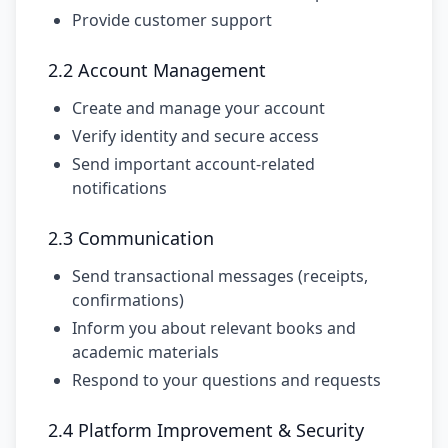
Provide customer support
2.2 Account Management
Create and manage your account
Verify identity and secure access
Send important account-related
notifications
2.3 Communication
Send transactional messages (receipts,
confirmations)
Inform you about relevant books and
academic materials
Respond to your questions and requests
2.4 Platform Improvement & Security