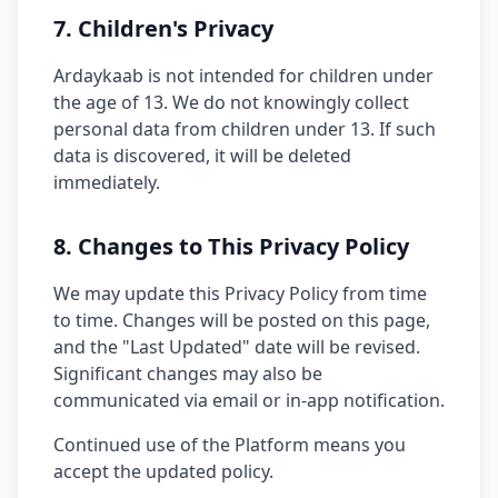
7. Children's Privacy
Ardaykaab is not intended for children under
the age of 13. We do not knowingly collect
personal data from children under 13. If such
data is discovered, it will be deleted
immediately.
8. Changes to This Privacy Policy
We may update this Privacy Policy from time
to time. Changes will be posted on this page,
and the "Last Updated" date will be revised.
Significant changes may also be
communicated via email or in-app notification.
Continued use of the Platform means you
accept the updated policy.