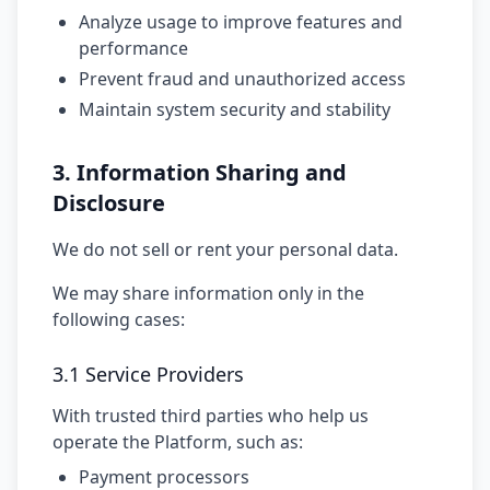
Analyze usage to improve features and
performance
Prevent fraud and unauthorized access
Maintain system security and stability
3. Information Sharing and
Disclosure
We do not sell or rent your personal data.
We may share information only in the
following cases:
3.1 Service Providers
With trusted third parties who help us
operate the Platform, such as:
Payment processors