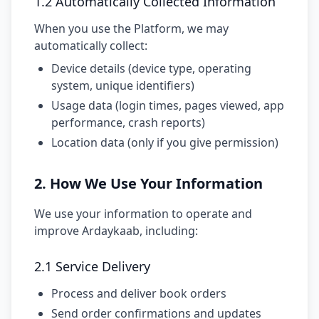
1.2 Automatically Collected Information
When you use the Platform, we may
automatically collect:
Device details (device type, operating
system, unique identifiers)
Usage data (login times, pages viewed, app
performance, crash reports)
Location data (only if you give permission)
2. How We Use Your Information
We use your information to operate and
improve Ardaykaab, including:
2.1 Service Delivery
Process and deliver book orders
Send order confirmations and updates