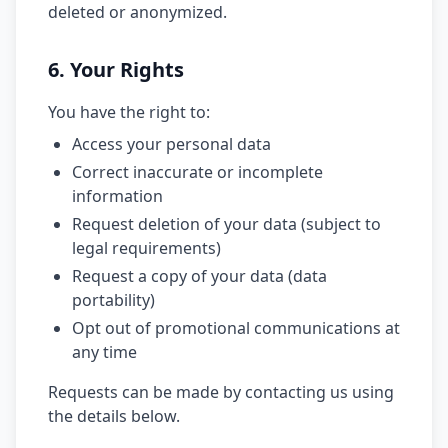
deleted or anonymized.
6. Your Rights
You have the right to:
Access your personal data
Correct inaccurate or incomplete
information
Request deletion of your data (subject to
legal requirements)
Request a copy of your data (data
portability)
Opt out of promotional communications at
any time
Requests can be made by contacting us using
the details below.