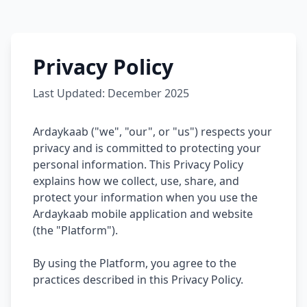
Privacy Policy
Last Updated: December 2025
Ardaykaab ("we", "our", or "us") respects your
privacy and is committed to protecting your
personal information. This Privacy Policy
explains how we collect, use, share, and
protect your information when you use the
Ardaykaab mobile application and website
(the "Platform").
By using the Platform, you agree to the
practices described in this Privacy Policy.