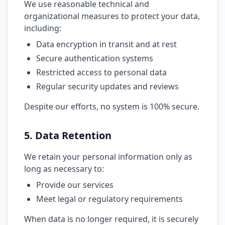
We use reasonable technical and
organizational measures to protect your data,
including:
Data encryption in transit and at rest
Secure authentication systems
Restricted access to personal data
Regular security updates and reviews
Despite our efforts, no system is 100% secure.
5. Data Retention
We retain your personal information only as
long as necessary to:
Provide our services
Meet legal or regulatory requirements
When data is no longer required, it is securely