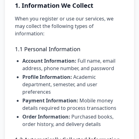
1. Information We Collect
When you register or use our services, we
may collect the following types of
information:
1.1 Personal Information
Account Information:
Full name, email
address, phone number, and password
Profile Information:
Academic
department, semester, and user
preferences
Payment Information:
Mobile money
details required to process transactions
Order Information:
Purchased books,
order history, and delivery details